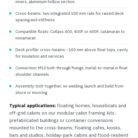
inners, aluminium hollow section
Cross-beams: two integrated 100 mm rails for raised deck
spacing and stiffness
Compatible floats: Cutlass 400, 400F or 600F, catamaran to
nonamaran
Deck profile: cross-beams ~100 mm above float tops, cavity
for insulation and services
Connection: M10 bolt-through fixings, metal-to-metal in float
shoulder channels
Assembly: bolt-together, no welding, launch and build from
shore or mooring
Typical applications:
floating homes, houseboats and
off-grid cabins on our modular cabin framing kits;
prefabricated buildings or container conversions
mounted to the cross-beams; floating cafes, kiosks,
bars and studios; holiday-park cabins and flood-resilient