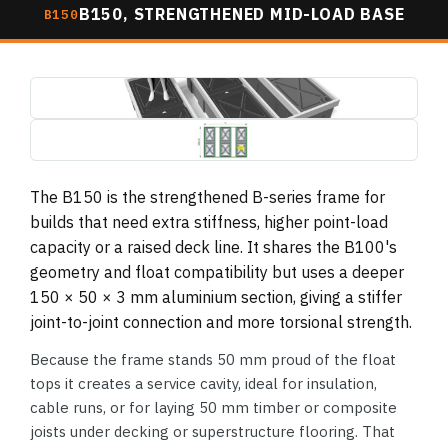
B150, STRENGTHENED MID-LOAD BASE
B150
b150-pontoon-base-3d-render.jpg
1495×739
b150-pontoon-base-plan-dimensions.jpg
1495×739 (drawing, letterboxed)
The B150 is the strengthened B-series frame for
builds that need extra stiffness, higher point-load
capacity or a raised deck line. It shares the B100's
geometry and float compatibility but uses a deeper
150 × 50 × 3 mm aluminium section, giving a stiffer
joint-to-joint connection and more torsional strength.
Because the frame stands 50 mm proud of the float
tops it creates a service cavity, ideal for insulation,
cable runs, or for laying 50 mm timber or composite
joists under decking or superstructure flooring. That