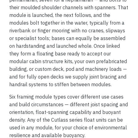
their moulded shoulder channels with spanners. That
module is launched, the next follows, and the
modules bolt together in the water, typically from a
riverbank or finger mooring with no cranes, slipways
or specialist tools; bases can equally be assembled
on hardstanding and launched whole. Once linked
they form a floating base ready to accept our
modular cabin structure kits, your own prefabricated
building, or custom deck, pod and machinery loads —
and for fully open decks we supply joint bracing and
handrail systems to stiffen between modules.
Six framing module types cover different use cases
and build circumstances — different joist spacing and
orientation, float-spanning capability and buoyant
density. Any of the Cutlass series float units can be
used in any module, for your choice of environmental
resilience and available buoyancy.