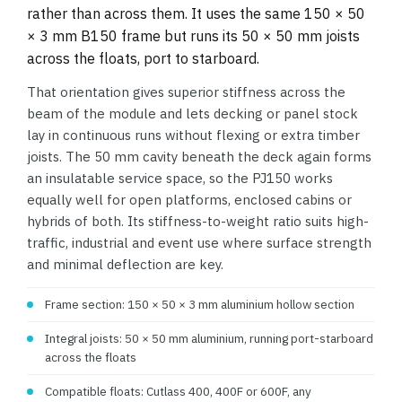
rather than across them. It uses the same 150 × 50
× 3 mm B150 frame but runs its 50 × 50 mm joists
across the floats, port to starboard.
That orientation gives superior stiffness across the
beam of the module and lets decking or panel stock
lay in continuous runs without flexing or extra timber
joists. The 50 mm cavity beneath the deck again forms
an insulatable service space, so the PJ150 works
equally well for open platforms, enclosed cabins or
hybrids of both. Its stiffness-to-weight ratio suits high-
traffic, industrial and event use where surface strength
and minimal deflection are key.
Frame section: 150 × 50 × 3 mm aluminium hollow section
Integral joists: 50 × 50 mm aluminium, running port-starboard
across the floats
Compatible floats: Cutlass 400, 400F or 600F, any