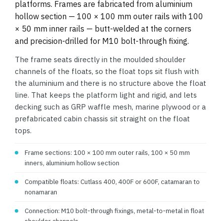
platforms. Frames are fabricated from aluminium
hollow section — 100 × 100 mm outer rails with 100
× 50 mm inner rails — butt-welded at the corners
and precision-drilled for M10 bolt-through fixing.
The frame seats directly in the moulded shoulder
channels of the floats, so the float tops sit flush with
the aluminium and there is no structure above the float
line. That keeps the platform light and rigid, and lets
decking such as GRP waffle mesh, marine plywood or a
prefabricated cabin chassis sit straight on the float
tops.
Frame sections: 100 × 100 mm outer rails, 100 × 50 mm
inners, aluminium hollow section
Compatible floats: Cutlass 400, 400F or 600F, catamaran to
nonamaran
Connection: M10 bolt-through fixings, metal-to-metal in float