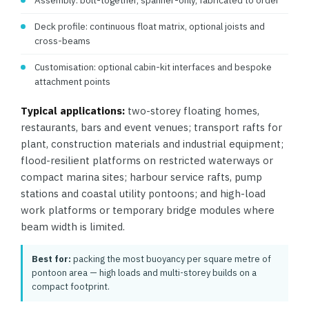
Assembly: bolt-together, spanner-only, fabricated to order
Deck profile: continuous float matrix, optional joists and
cross-beams
Customisation: optional cabin-kit interfaces and bespoke
attachment points
Typical applications:
two-storey floating homes,
restaurants, bars and event venues; transport rafts for
plant, construction materials and industrial equipment;
flood-resilient platforms on restricted waterways or
compact marina sites; harbour service rafts, pump
stations and coastal utility pontoons; and high-load
work platforms or temporary bridge modules where
beam width is limited.
Best for:
packing the most buoyancy per square metre of
pontoon area — high loads and multi-storey builds on a
compact footprint.