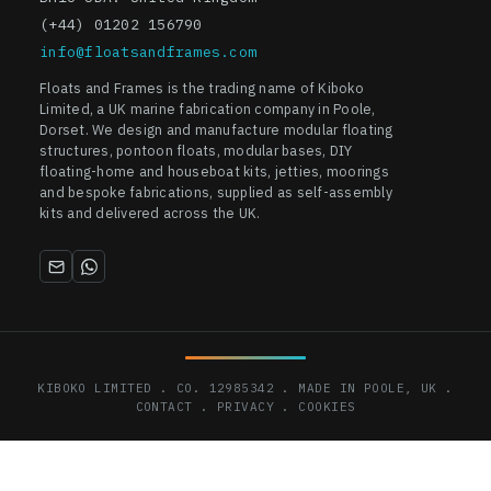
(+44) 01202 156790
info@floatsandframes.com
Floats and Frames is the trading name of Kiboko
Limited, a UK marine fabrication company in Poole,
Dorset. We design and manufacture modular floating
structures, pontoon floats, modular bases, DIY
floating-home and houseboat kits, jetties, moorings
and bespoke fabrications, supplied as self-assembly
kits and delivered across the UK.
KIBOKO LIMITED . CO. 12985342 . MADE IN POOLE, UK .
CONTACT
.
PRIVACY
.
COOKIES