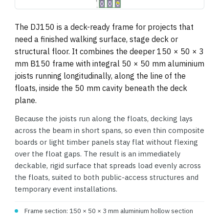
1495×739 (drawing, letterboxed)
The DJ150 is a deck-ready frame for projects that
need a finished walking surface, stage deck or
structural floor. It combines the deeper 150 × 50 × 3
mm B150 frame with integral 50 × 50 mm aluminium
joists running longitudinally, along the line of the
floats, inside the 50 mm cavity beneath the deck
plane.
Because the joists run along the floats, decking lays
across the beam in short spans, so even thin composite
boards or light timber panels stay flat without flexing
over the float gaps. The result is an immediately
deckable, rigid surface that spreads load evenly across
the floats, suited to both public-access structures and
temporary event installations.
Frame section: 150 × 50 × 3 mm aluminium hollow section