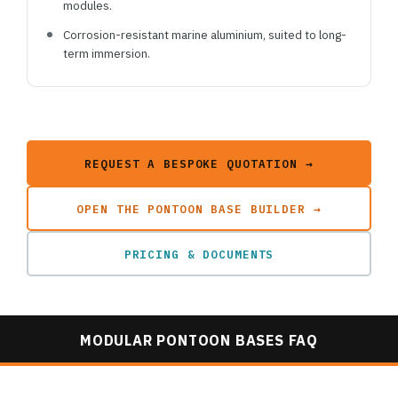
modules.
Corrosion-resistant marine aluminium, suited to long-
term immersion.
REQUEST A BESPOKE QUOTATION →
OPEN THE PONTOON BASE BUILDER →
PRICING & DOCUMENTS
MODULAR PONTOON BASES FAQ