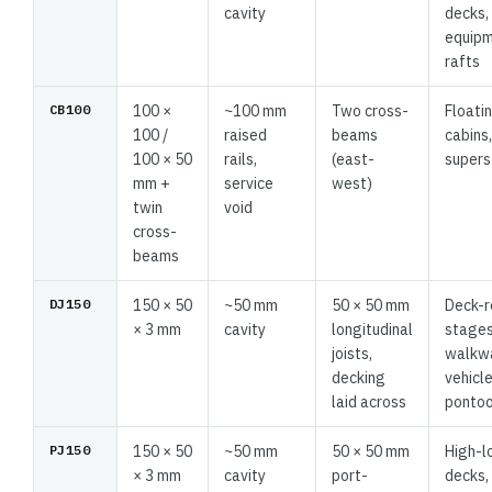
cavity
decks,
equip
rafts
CB100
100 ×
~100 mm
Two cross-
Floati
100 /
raised
beams
cabins
100 × 50
rails,
(east-
supers
mm +
service
west)
twin
void
cross-
beams
DJ150
150 × 50
~50 mm
50 × 50 mm
Deck-
× 3 mm
cavity
longitudinal
stages
joists,
walkw
decking
vehicl
laid across
ponto
PJ150
150 × 50
~50 mm
50 × 50 mm
High-l
× 3 mm
cavity
port-
decks,