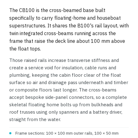
The CB100 is the cross-beamed base built
specifically to carry floating-home and houseboat
superstructures. It shares the B100's rail layout, with
twin integrated cross-beams running across the
frame that raise the deck line about 100 mm above
the float tops.
Those raised rails increase transverse stiffness and
create a service void for insulation, cable runs and
plumbing, keeping the cabin floor clear of the float
surface so air and drainage pass underneath and timber
or composite floors last longer. The cross-beams
accept bespoke side-panel connectors, so a complete
skeletal floating home bolts up from bulkheads and
roof trusses using only spanners and a battery driver,
straight from the water.
Frame sections: 100 × 100 mm outer rails, 100 × 50 mm