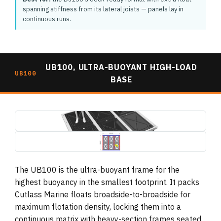
spanning stiffness from its lateral joists — panels lay in
continuous runs.
UB100, ULTRA-BUOYANT HIGH-LOAD
UB100
BASE
ub100-ultra-buoyant-base-3d-render.jpg
1495×739
ub100-ultra-buoyant-base-plan-dimensions.jpg
1495×739 (drawing, letterboxed)
The UB100 is the ultra-buoyant frame for the
highest buoyancy in the smallest footprint. It packs
Cutlass Marine floats broadside-to-broadside for
maximum flotation density, locking them into a
continuous matrix with heavy-section frames seated