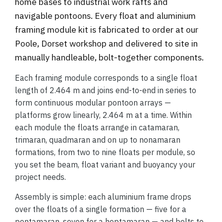
home bases to industrial work rafts and
navigable pontoons. Every float and aluminium
framing module kit is fabricated to order at our
Poole, Dorset workshop and delivered to site in
manually handleable, bolt-together components.
Each framing module corresponds to a single float
length of 2.464 m and joins end-to-end in series to
form continuous modular pontoon arrays —
platforms grow linearly, 2.464 m at a time. Within
each module the floats arrange in catamaran,
trimaran, quadmaran and on up to nonamaran
formations, from two to nine floats per module, so
you set the beam, float variant and buoyancy your
project needs.
Assembly is simple: each aluminium frame drops
over the floats of a single formation — five for a
pentamaran, seven for a heptamaran — and bolts to