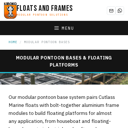
FLOATS AND FRAMES
MODULAR PONTOON SOLUTIONS
MENU
HOME
/
MODULAR PONTOON BASES
MODULAR PONTOON BASES & FLOATING
PLATFORMS
aluminium-modular-pontoon-bases-uk.jpg
2048×499
Our modular pontoon base system pairs Cutlass
Marine floats with bolt-together aluminium frame
modules to build floating platforms for almost
any application, from houseboat and floating-