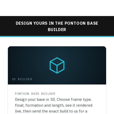
DESIGN YOURS IN THE PONTOON BASE
BUILDER
3D BUILDER
PONTOON BASE BUILDER
Design your base in 3D. Choose frame type,
float, formation and length, see it rendered
live, then send the exact build to us for a