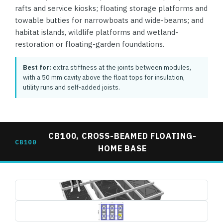
rafts and service kiosks; floating storage platforms and
towable butties for narrowboats and wide-beams; and
habitat islands, wildlife platforms and wetland-
restoration or floating-garden foundations.
Best for:
extra stiffness at the joints between modules,
with a 50 mm cavity above the float tops for insulation,
utility runs and self-added joists.
CB100, CROSS-BEAMED FLOATING-
CB100
HOME BASE
cb100-cross-beam-base-3d-render.jpg
1495×739
cb100-cross-beam-base-plan-dimensions.jpg
1495×739 (drawing, letterboxed)