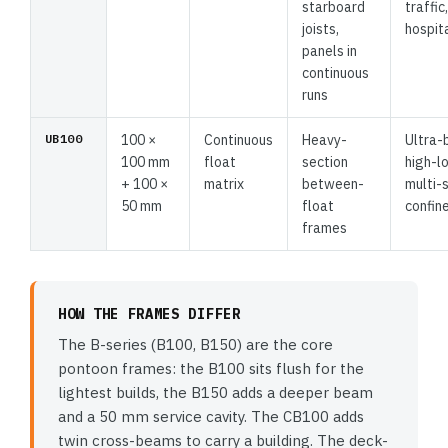
starboard
traffic,
joists,
hospita
panels in
continuous
runs
UB100
100 ×
Continuous
Heavy-
Ultra-
100 mm
float
section
high-l
+ 100 ×
matrix
between-
multi-
50 mm
float
confin
frames
HOW THE FRAMES DIFFER
The B-series (B100, B150) are the core
pontoon frames: the B100 sits flush for the
lightest builds, the B150 adds a deeper beam
and a 50 mm service cavity. The CB100 adds
twin cross-beams to carry a building. The deck-