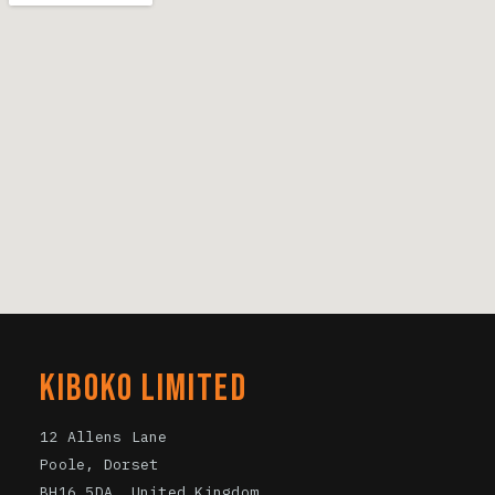
KIBOKO LIMITED
12 Allens Lane
Poole, Dorset
BH16 5DA. United Kingdom