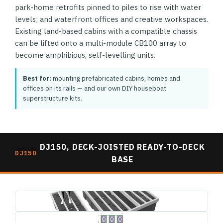
park-home retrofits pinned to piles to rise with water
levels; and waterfront offices and creative workspaces.
Existing land-based cabins with a compatible chassis
can be lifted onto a multi-module CB100 array to
become amphibious, self-levelling units.
Best for:
mounting prefabricated cabins, homes and
offices on its rails — and our own DIY houseboat
superstructure kits.
DJ150, DECK-JOISTED READY-TO-DECK
DJ150
BASE
dj150-deck-joisted-base-3d-render.jpg
1495×739
dj150-deck-joisted-base-plan-dimensions.jpg