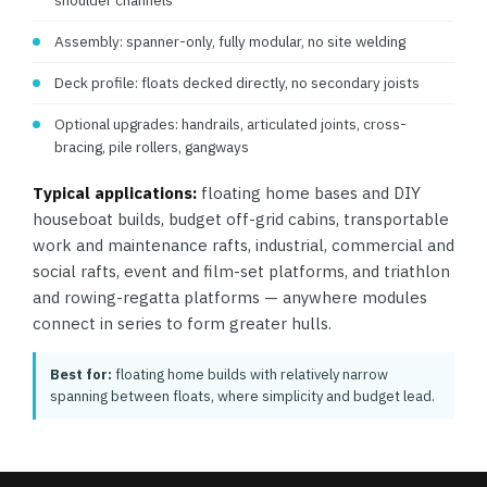
shoulder channels
Assembly: spanner-only, fully modular, no site welding
Deck profile: floats decked directly, no secondary joists
Optional upgrades: handrails, articulated joints, cross-
bracing, pile rollers, gangways
Typical applications:
floating home bases and DIY
houseboat builds, budget off-grid cabins, transportable
work and maintenance rafts, industrial, commercial and
social rafts, event and film-set platforms, and triathlon
and rowing-regatta platforms — anywhere modules
connect in series to form greater hulls.
Best for:
floating home builds with relatively narrow
spanning between floats, where simplicity and budget lead.