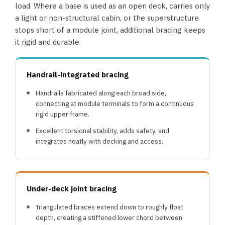
load. Where a base is used as an open deck, carries only
a light or non-structural cabin, or the superstructure
stops short of a module joint, additional bracing keeps
it rigid and durable.
Handrail-integrated bracing
Handrails fabricated along each broad side,
connecting at module terminals to form a continuous
rigid upper frame.
Excellent torsional stability, adds safety, and
integrates neatly with decking and access.
Under-deck joint bracing
Triangulated braces extend down to roughly float
depth, creating a stiffened lower chord between