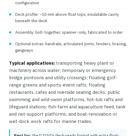
configuration
Deck profile: ~50 mm above float tops, insulatable cavity
beneath the deck
Assembly: bolt-together, spanner-only, fabricated to order
Optional extras: handrails, articulated joints, fenders, bracing,
gangways
Typical applications:
transporting heavy plant or
machinery across water; temporary or emergency
bridge pontoons and utility crossings; floating golf-
range greens and sports-event rafts; floating
restaurants, cafes and riverside seating decks; public
swimming and wild-swim platforms, hot-tub rafts and
lifeguard stations; fish-farm and aquaculture feed, tank
and net-support platforms; and boat-renovation or
wet-dock work rafts for marine trades.
Best for:
the DJ150's deck-ready format with extra float-