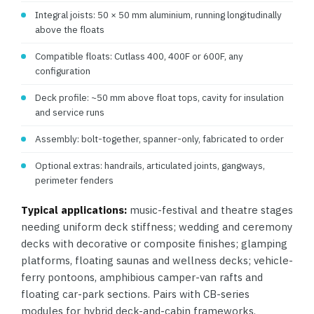
Integral joists: 50 × 50 mm aluminium, running longitudinally
above the floats
Compatible floats: Cutlass 400, 400F or 600F, any
configuration
Deck profile: ~50 mm above float tops, cavity for insulation
and service runs
Assembly: bolt-together, spanner-only, fabricated to order
Optional extras: handrails, articulated joints, gangways,
perimeter fenders
Typical applications:
music-festival and theatre stages
needing uniform deck stiffness; wedding and ceremony
decks with decorative or composite finishes; glamping
platforms, floating saunas and wellness decks; vehicle-
ferry pontoons, amphibious camper-van rafts and
floating car-park sections. Pairs with CB-series
modules for hybrid deck-and-cabin frameworks.