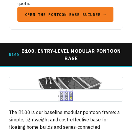
quote.
OPEN THE PONTOON BASE BUILDER →
B100, ENTRY-LEVEL MODULAR PONTOON
B100
BASE
b100-pontoon-base-3d-render.jpg
1495×739
b100-pontoon-base-plan-dimensions.jpg
1495×739 (drawing, letterboxed)
The B100 is our baseline modular pontoon frame: a
simple, lightweight and cost-effective base for
floating home builds and series-connected