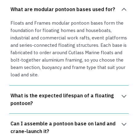
What are modular pontoon bases used for?
Floats and Frames modular pontoon bases form the
foundation for floating homes and houseboats,
industrial and commercial work rafts, event platforms
and series-connected floating structures. Each base is
fabricated to order around Cutlass Marine floats and
bolt-together aluminium framing, so you choose the
beam section, buoyancy and frame type that suit your
load and site.
What is the expected lifespan of a floating
pontoon?
Can I assemble a pontoon base on land and
crane-launch it?