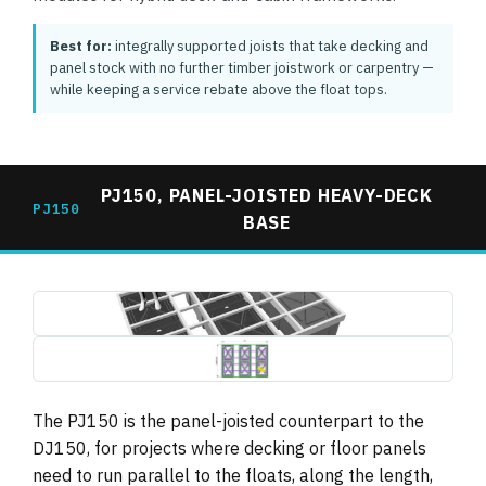
Best for:
integrally supported joists that take decking and
panel stock with no further timber joistwork or carpentry —
while keeping a service rebate above the float tops.
PJ150, PANEL-JOISTED HEAVY-DECK
PJ150
BASE
pj150-panel-joisted-base-3d-render.jpg
1495×739
pj150-panel-joisted-base-plan-dimensions.jpg
1495×739 (drawing, letterboxed)
The PJ150 is the panel-joisted counterpart to the
DJ150, for projects where decking or floor panels
need to run parallel to the floats, along the length,