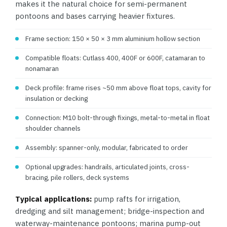
makes it the natural choice for semi-permanent
pontoons and bases carrying heavier fixtures.
Frame section: 150 × 50 × 3 mm aluminium hollow section
Compatible floats: Cutlass 400, 400F or 600F, catamaran to
nonamaran
Deck profile: frame rises ~50 mm above float tops, cavity for
insulation or decking
Connection: M10 bolt-through fixings, metal-to-metal in float
shoulder channels
Assembly: spanner-only, modular, fabricated to order
Optional upgrades: handrails, articulated joints, cross-
bracing, pile rollers, deck systems
Typical applications:
pump rafts for irrigation,
dredging and silt management; bridge-inspection and
waterway-maintenance pontoons; marina pump-out