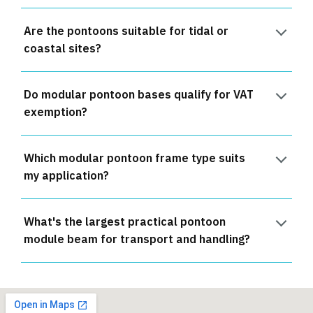
Are the pontoons suitable for tidal or
coastal sites?
Do modular pontoon bases qualify for VAT
exemption?
Which modular pontoon frame type suits
my application?
What's the largest practical pontoon
module beam for transport and handling?