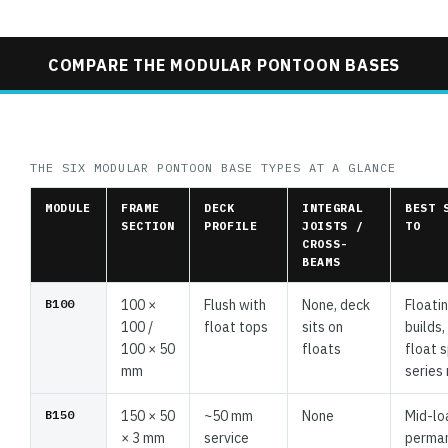
COMPARE THE MODULAR PONTOON BASES
THE SIX MODULAR PONTOON BASE TYPES AT A GLANCE
MODULE
FRAME
DECK
INTEGRAL
BEST 
SECTION
PROFILE
JOISTS /
TO
CROSS-
BEAMS
B100
100 ×
Flush with
None, deck
Floati
100 /
float tops
sits on
builds
100 × 50
floats
float 
mm
series 
B150
150 × 50
~50 mm
None
Mid-lo
× 3 mm
service
perma