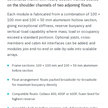
on the shoulder channels of two adjoining floats.
Each module is fabricated from a combination of 100 ×
100 mm and 100 × 50 mm aluminium hollow section,
giving exceptional stiffness, reserve buoyancy and
vertical-load capability where mass, load or occupancy
exceed a standard pontoon. Optional joists, cross-
members and cabin-kit interfaces can be added, and
modules join end-to-end or side-by-side into scalable
arrays.
Frame sections: 100 × 100 mm and 100 × 50 mm aluminium
hollow section
Float arrangement: floats packed broadside-to-broadside
for maximum buoyancy density
Compatible floats: Cutlass 400, 400F or 600F, foam-lined for
highest reserve