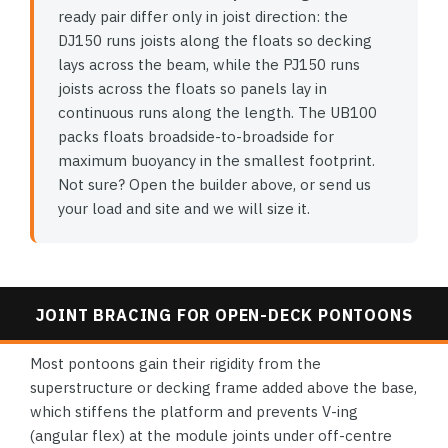
ready pair differ only in joist direction: the
DJ150 runs joists along the floats so decking
lays across the beam, while the PJ150 runs
joists across the floats so panels lay in
continuous runs along the length. The UB100
packs floats broadside-to-broadside for
maximum buoyancy in the smallest footprint.
Not sure? Open the builder above, or send us
your load and site and we will size it.
JOINT BRACING FOR OPEN-DECK PONTOONS
Most pontoons gain their rigidity from the
superstructure or decking frame added above the base,
which stiffens the platform and prevents V-ing
(angular flex) at the module joints under off-centre